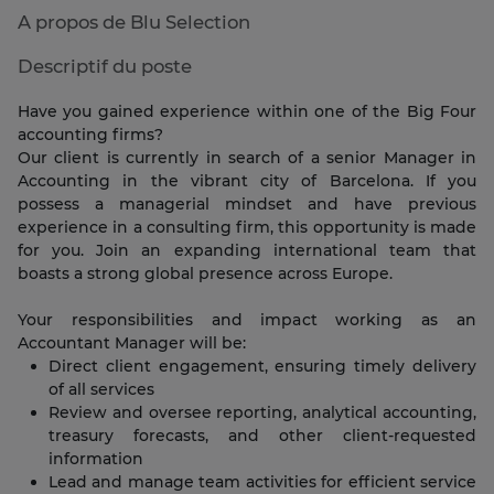
A propos de Blu Selection
Descriptif du poste
Have you gained experience within one of the Big Four
accounting firms?
Our client is currently in search of a senior Manager in
Accounting in the vibrant city of Barcelona. If you
possess a managerial mindset and have previous
experience in a consulting firm, this opportunity is made
for you. Join an expanding international team that
boasts a strong global presence across Europe.
Your responsibilities and impact working as an
Accountant Manager will be:
Direct client engagement, ensuring timely delivery
of all services
Review and oversee reporting, analytical accounting,
treasury forecasts, and other client-requested
information
Lead and manage team activities for efficient service