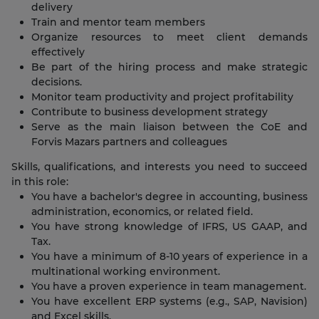
delivery
Train and mentor team members
Organize resources to meet client demands
effectively
Be part of the hiring process and make strategic
decisions.
Monitor team productivity and project profitability
Contribute to business development strategy
Serve as the main liaison between the CoE and
Forvis Mazars partners and colleagues
Skills, qualifications, and interests you need to succeed
in this role:
You have a bachelor's degree in accounting, business
administration, economics, or related field.
You have strong knowledge of IFRS, US GAAP, and
Tax.
You have a minimum of 8-10 years of experience in a
multinational working environment.
You have a proven experience in team management.
You have excellent ERP systems (e.g., SAP, Navision)
and Excel skills.