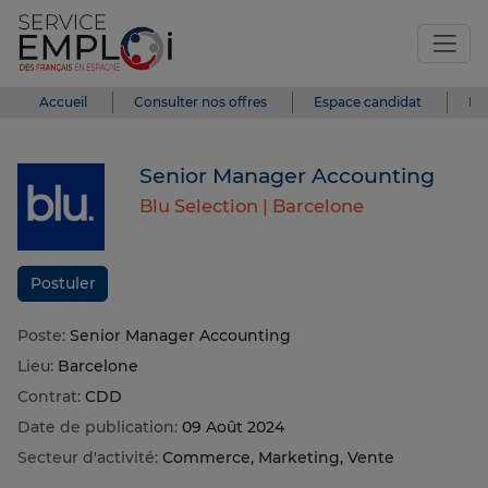
Accueil
Consulter nos offres
Espace candidat
Es
Senior Manager Accounting
Blu Selection |
Barcelone
Postuler
Poste:
Senior Manager Accounting
Lieu:
Barcelone
Contrat:
CDD
Date de publication:
09 Août 2024
Secteur d'activité:
Commerce, Marketing, Vente